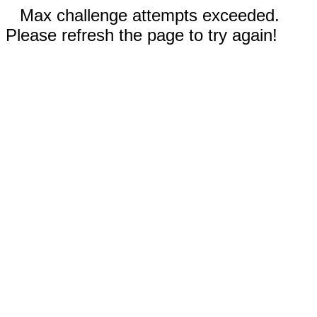
Max challenge attempts exceeded.
Please refresh the page to try again!