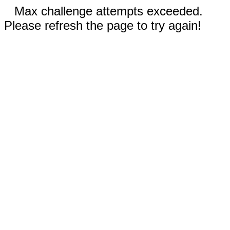
Max challenge attempts exceeded.
Please refresh the page to try again!