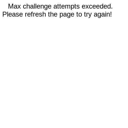
Max challenge attempts exceeded.
Please refresh the page to try again!