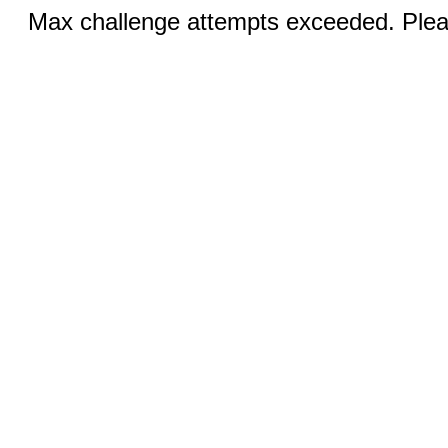
Max challenge attempts exceeded. Pleas