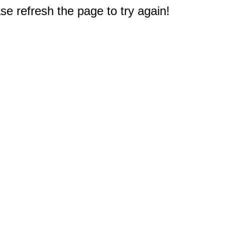
e refresh the page to try again!