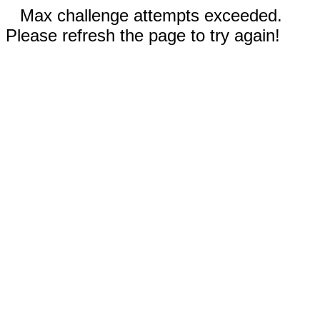
Max challenge attempts exceeded.
Please refresh the page to try again!