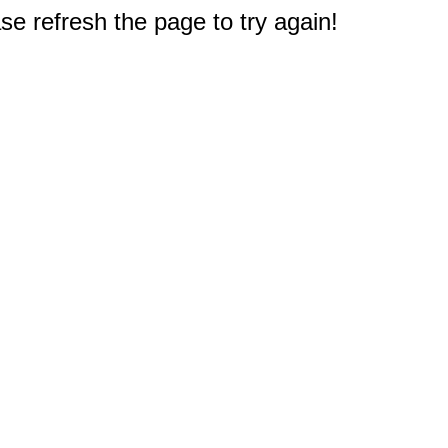
e refresh the page to try again!