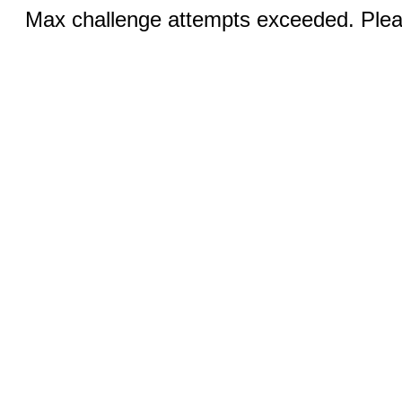
Max challenge attempts exceeded. Pleas