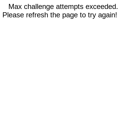
Max challenge attempts exceeded.
Please refresh the page to try again!