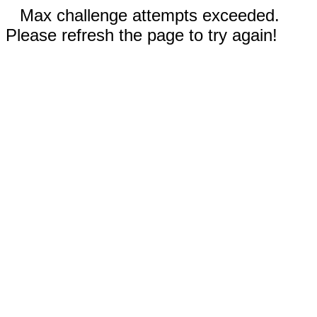
Max challenge attempts exceeded.
Please refresh the page to try again!