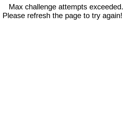
Max challenge attempts exceeded.
Please refresh the page to try again!