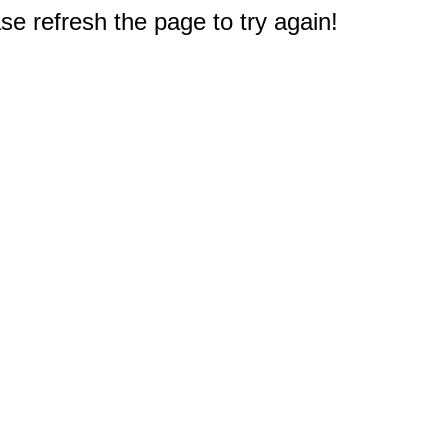
e refresh the page to try again!