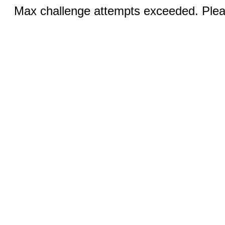
Max challenge attempts exceeded. Pleas