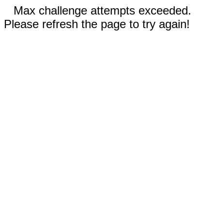
Max challenge attempts exceeded.
Please refresh the page to try again!