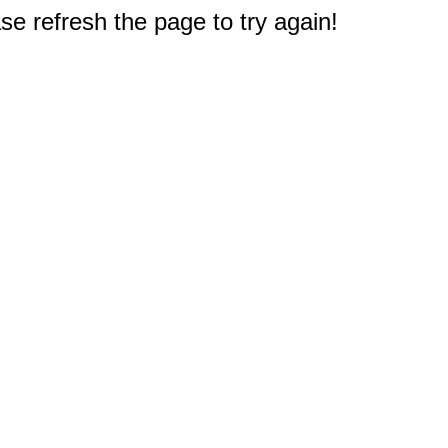
e refresh the page to try again!