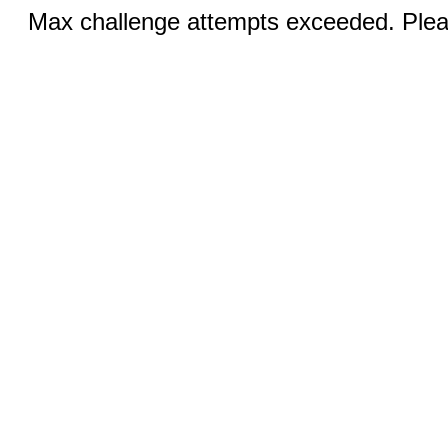
Max challenge attempts exceeded. Pleas