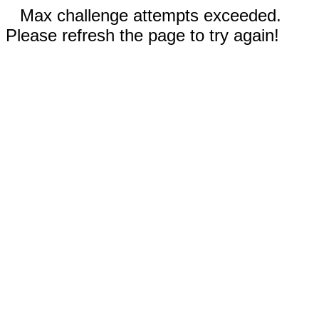
Max challenge attempts exceeded.
Please refresh the page to try again!