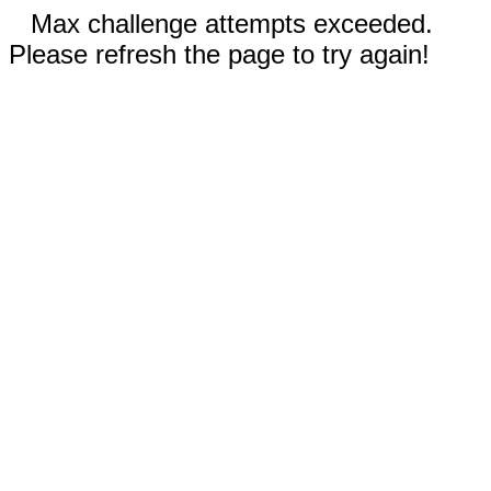
Max challenge attempts exceeded.
Please refresh the page to try again!