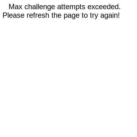
Max challenge attempts exceeded.
Please refresh the page to try again!