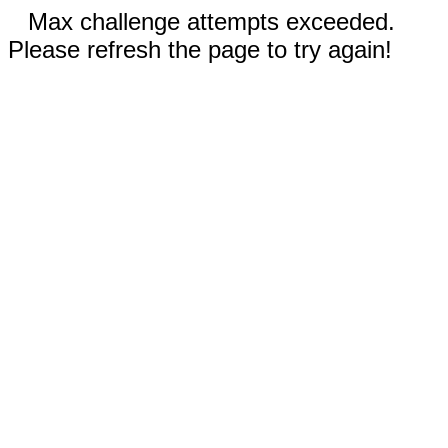
Max challenge attempts exceeded.
Please refresh the page to try again!