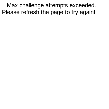
Max challenge attempts exceeded.
Please refresh the page to try again!