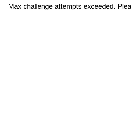
Max challenge attempts exceeded. Pleas