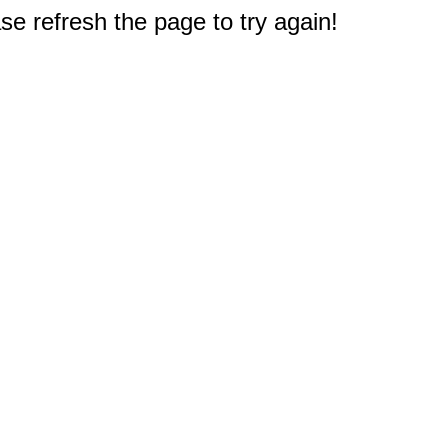
e refresh the page to try again!